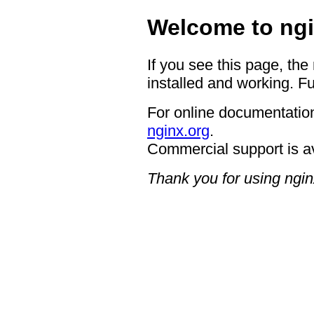
Welcome to ngi
If you see this page, the
installed and working. Fu
For online documentation
nginx.org
.
Commercial support is a
Thank you for using ngin